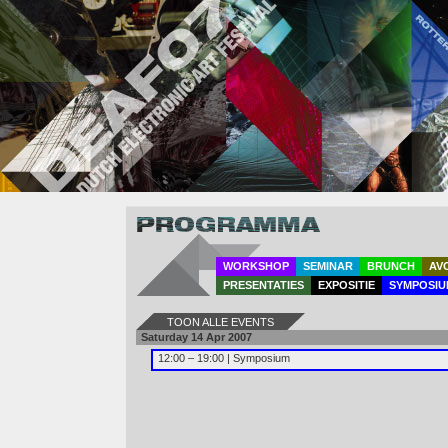
Program
WORKSHOP
SEMINAR
BRUNCH
AV
PRESENTATIES
EXPOSITIE
SYMPOSIU
TOON ALLE EVENTS
Saturday 14 Apr 2007
12:00 – 19:00 | Symposium