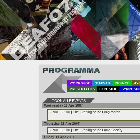
Program
WORKSHOP
SEMINAR
BRUNCH
AV
PRESENTATIES
EXPOSITIE
SYMPOSIU
TOON ALLE EVENTS
Wednesday 11 Apr 2007
21:00 – 23:00 | The Evening of the Long March
Thursday 12 Apr 2007
21:00 – 23:00 | The Evening of the Ludic Society
Friday 13 Apr 2007