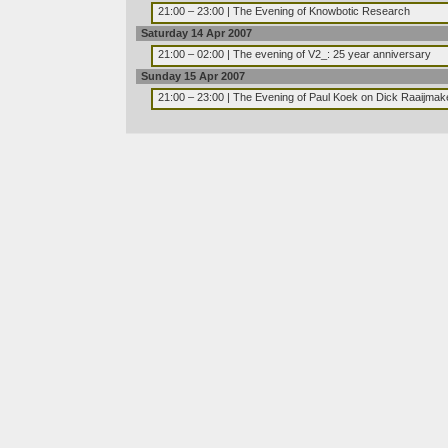
21:00 – 23:00 | The Evening of Knowbotic Research
Saturday 14 Apr 2007
21:00 – 02:00 | The evening of V2_: 25 year anniversary
Sunday 15 Apr 2007
21:00 – 23:00 | The Evening of Paul Koek on Dick Raaijmak