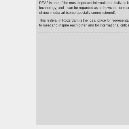
DEAF is one of the most important international festivals 
technology, and it can be regarded as a showcase for res
of new media art (some specially commissioned).
This festival in Rotterdam is the ideal place for represent
to meet and inspire each other, and for international critic