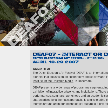
DEAF07 – Interact or Die!
April 10th–29th 2007
About DEAF
The Dutch Electronic Art Festival (DEAF) is an internationa
biennial that focuses on art, technology and society and 
Institute for the Unstable Media
, in Rotterdam.
DEAF presents a wide range of programme segments, inclu
exhibition of interactive artworks and installations. There 
performances, seminars, workshops and an academic symp
characterized by a thematic approach. Its aim is to bring
themes around art in our technological culture to a diver