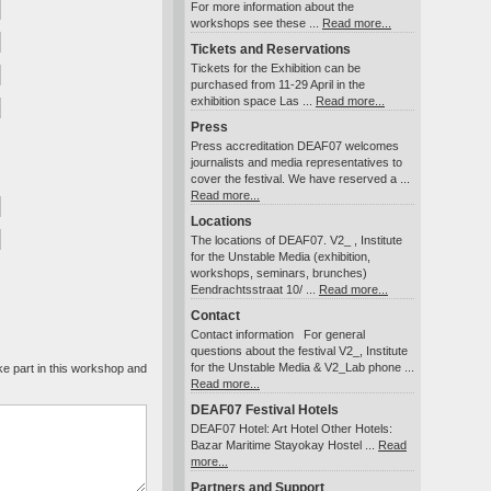
For more information about the
workshops see these ...
Read more...
Tickets and Reservations
Tickets for the Exhibition can be
purchased from 11-29 April in the
exhibition space Las ...
Read more...
Press
Press accreditation DEAF07 welcomes
journalists and media representatives to
cover the festival. We have reserved a ...
Read more...
Locations
The locations of DEAF07. V2_ , Institute
for the Unstable Media (exhibition,
workshops, seminars, brunches)
Eendrachtsstraat 10/ ...
Read more...
Contact
Contact information For general
questions about the festival V2_, Institute
for the Unstable Media & V2_Lab phone ...
Read more...
DEAF07 Festival Hotels
DEAF07 Hotel: Art Hotel Other Hotels:
Bazar Maritime Stayokay Hostel ...
Read
more...
Partners and Support