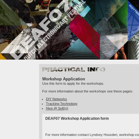
Practical Info
Workshop Application
Use this form to apply for the workshops.
For more information about the workshops see these pages:
DIY Networks
Tracking Technology
Hive @ Soft(n)