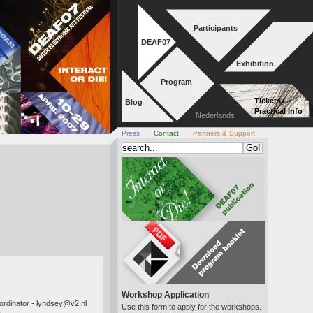
Participants
DEAF07
Exhibition
Program
Tickets+
Blog
Practical Info
Nederlands
Press
Contact
Partners & Support
Workshop Application
Use this form to apply for the workshops.