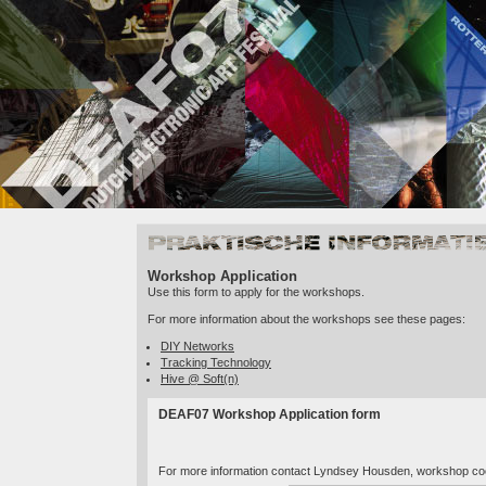
Practical Info
Workshop Application
Use this form to apply for the workshops.
For more information about the workshops see these pages:
DIY Networks
Tracking Technology
Hive @ Soft(n)